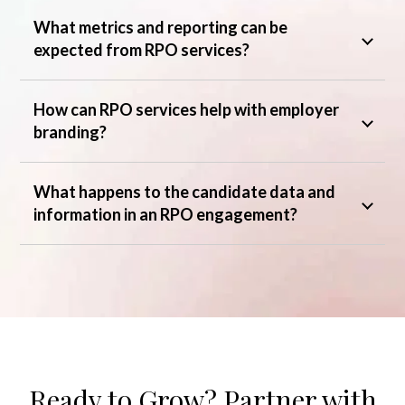
What metrics and reporting can be
expected from RPO services?
How can RPO services help with employer
branding?
What happens to the candidate data and
information in an RPO engagement?
Ready to Grow? Partner with