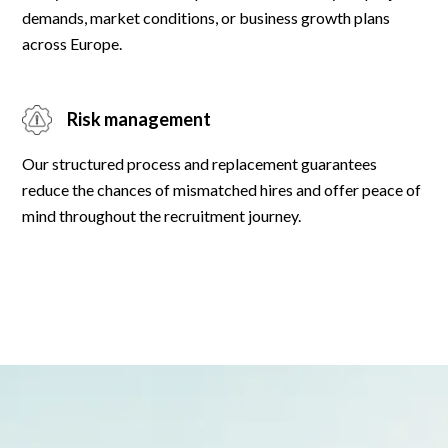
demands, market conditions, or business growth plans
across Europe.
Risk management
Our structured process and replacement guarantees
reduce the chances of mismatched hires and offer peace of
mind throughout the recruitment journey.