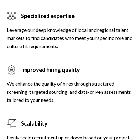
Specialised expertise
Leverage our deep knowledge of local and regional talent
markets to find candidates who meet your specific role and
culture fit requirements.
Improved hiring quality
We enhance the quality of hires through structured
screening, targeted sourcing, and data-driven assessments
tailored to your needs.
Scalability
Easily scale recruitment up or down based on your project