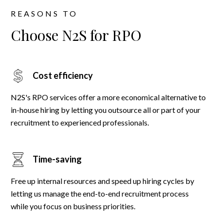
REASONS TO
Choose N2S for RPO
Cost efficiency
N2S's RPO services offer a more economical alternative to
in-house hiring by letting you outsource all or part of your
recruitment to experienced professionals.
Time-saving
Free up internal resources and speed up hiring cycles by
letting us manage the end-to-end recruitment process
while you focus on business priorities.