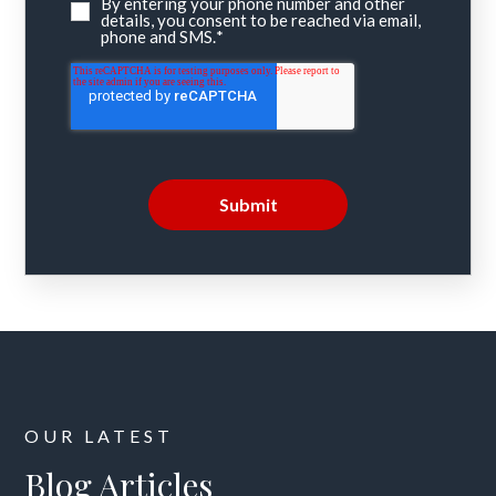
By entering your phone number and other
details, you consent to be reached via email,
phone and SMS.
*
OUR LATEST
Blog Articles