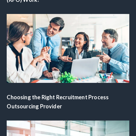
Choosing the Right Recruitment Process
Outsourcing Provider