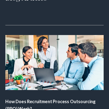
How Does Recruitment Process Outsourcing
(RPO) Work?