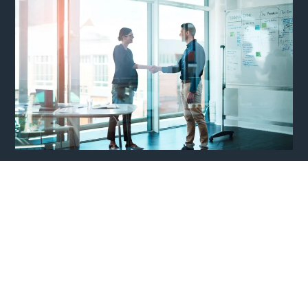
Why is Recruitment from RPO Agencies
Important?