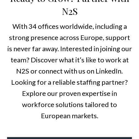
N2S
With 34 offices worldwide, including a
strong presence across Europe, support
is never far away. Interested in joining our
team? Discover what it’s like to work at
N2S or connect with us on LinkedIn.
Looking for a reliable staffing partner?
Explore our proven expertise in
workforce solutions tailored to
European markets.