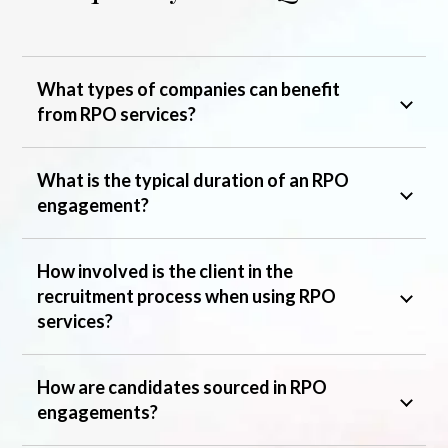
What types of companies can benefit
from RPO services?
What is the typical duration of an RPO
engagement?
How involved is the client in the
recruitment process when using RPO
services?
How are candidates sourced in RPO
engagements?