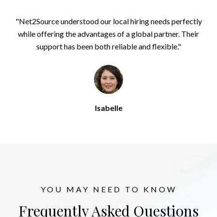
"Net2Source understood our local hiring needs perfectly
while offering the advantages of a global partner. Their
support has been both reliable and flexible."
Isabelle
YOU MAY NEED TO KNOW
Frequently Asked Questions