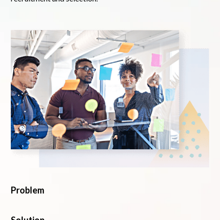
Problem