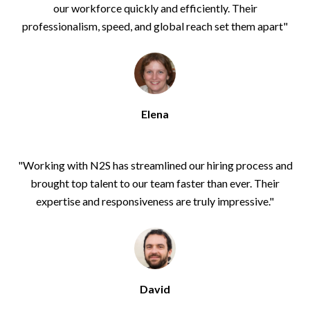
our workforce quickly and efficiently. Their
professionalism, speed, and global reach set them apart
"
Elena
"Working with N2S has streamlined our hiring process and
brought top talent to our team faster than ever. Their
expertise and responsiveness are truly impressive."
David