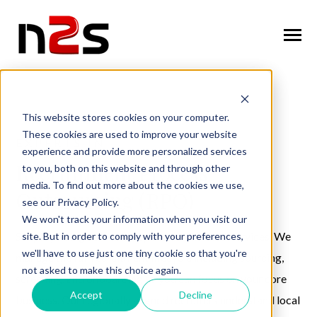
SKIP
TO
CONTENT
Toggle
Menu
n
T
g
g
l
e
c
l
d
r
e
f
o
A
o
u
U
About Us
o
i
r
b
This website stores cookies on your computer.
These cookies are used to improve your website
n
o
n
T
g
g
l
e
c
h
l
d
r
e
f
o
W
o
r
k
f
r
c
S
u
t
i
o
EXPERTS IN
experience and provide more personalized services
Workforce Solutions
o
i
r
o
l
Recruitment Process
to you, both on this website and through other
n
i
media. To find out more about the cookies we use,
T
g
g
l
e
c
h
l
d
r
e
f
o
I
n
u
s
t
r
e
Outsourcing (RPO)
Industries
see our Privacy Policy.
o
i
r
d
We won't track your information when you visit our
n
t
T
g
g
l
e
c
l
d
r
e
f
o
C
n
t
a
c
U
Simplify hiring across Europe with N2S RPO services. We
site. But in order to comply with your preferences,
Contact Us
o
i
r
o
we'll have to use just one tiny cookie so that you're
manage the full recruitment lifecycle including sourcing,
not asked to make this choice again.
screening, and onboarding so you can focus on your core
Accept
Decline
business. Our regionally aligned recruiters understand local
Request Services