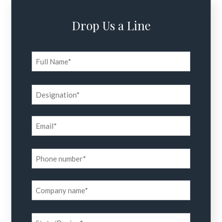
Drop Us a Line