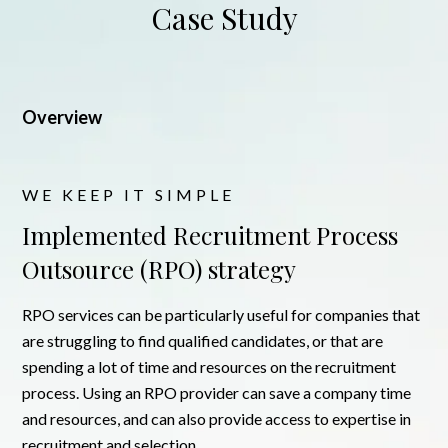
Case Study
Overview
WE KEEP IT SIMPLE
Implemented Recruitment Process
Outsource (RPO) strategy
RPO services can be particularly useful for companies that
are struggling to find qualified candidates, or that are
spending a lot of time and resources on the recruitment
process. Using an RPO provider can save a company time
and resources, and can also provide access to expertise in
recruitment and selection.