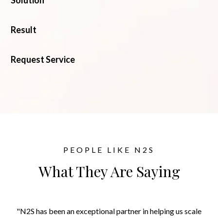
Solution
Result
Request Service
PEOPLE LIKE N2S
What They Are Saying
"N2S has been an exceptional partner in helping us scale