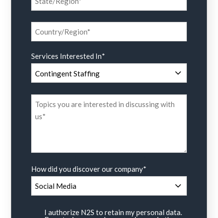
Services Interested In
*
How did you discover our company
*
I authorize N2S to retain my personal data.