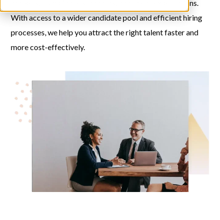
markets, compliance standards, and talent expectations.
With access to a wider candidate pool and efficient hiring
processes, we help you attract the right talent faster and
more cost-effectively.